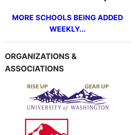
MORE SCHOOLS BEING ADDED
WEEKLY...
ORGANIZATIONS &
ASSOCIATIONS