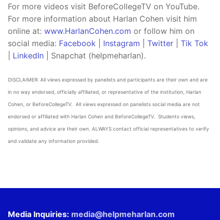
For more videos visit BeforeCollegeTV on YouTube.
For more information about Harlan Cohen visit him
online at:
www.HarlanCohen.com
or follow him on
social media:
Facebook
|
Instagram
|
Twitter
|
Tik Tok
|
LinkedIn
| Snapchat (helpmeharlan).
DISCLAIMER: All views expressed by panelists and participants are their own and are
in no way endorsed, officially affiliated, or representative of the institution, Harlan
Cohen, or BeforeCollegeTV. All views expressed on panelists social media are not
endorsed or affiliated with Harlan Cohen and BeforeCollegeTV. Students views,
opinions, and advice are their own. ALWAYS contact official representatives to verify
and validate any information provided.
Media Inquiries:
media@helpmeharlan.com