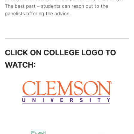
The best part – students can reach out to the
panelists offering the advice.
CLICK ON COLLEGE LOGO TO
WATCH: