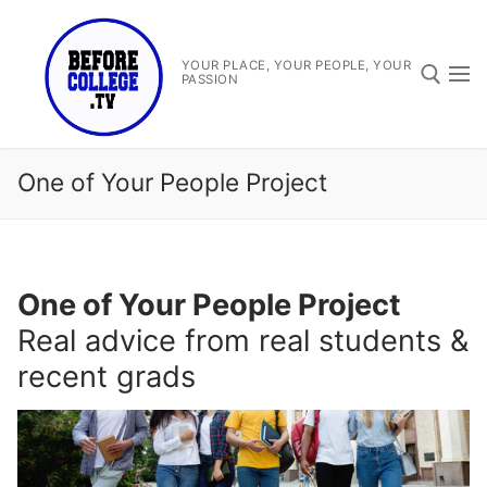
Skip
to
content
YOUR PLACE, YOUR PEOPLE, YOUR
PASSION
Search for:
One of Your People Project
One of Your People Project
Search
Real advice from real students &
for:
recent grads
Before College TV
One Of Your People Project