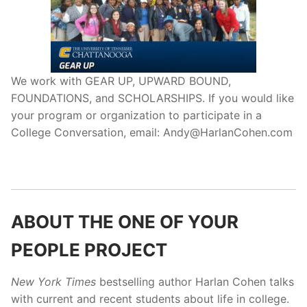
We work with GEAR UP, UPWARD BOUND,
FOUNDATIONS, and SCHOLARSHIPS. If you would like
your program or organization to participate in a
College Conversation, email: Andy@HarlanCohen.com
ABOUT THE ONE OF YOUR
PEOPLE PROJECT
New York Times
bestselling author Harlan Cohen talks
with current and recent students about life in college.