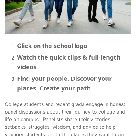
BCTV On YouTube
Click on the school logo
Watch the quick clips & full-length
videos
Find your people. Discover your
places. Create your path.
College students and recent grads engage in honest
panel discussions about their journey to college and
life on campus. Panelists share their victories,
setbacks, struggles, wisdom, and advice to help
younger students get to the places they want to go.