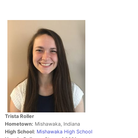
Trista Roller
Hometown:
Mishawaka, Indiana
High School:
Mishawaka High School