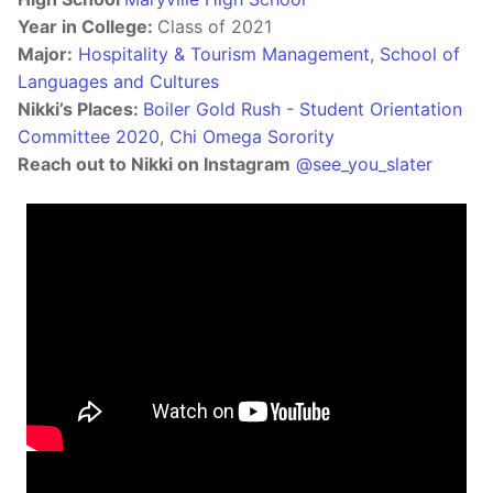
Year in College:
Class of 2021
Major:
Hospitality & Tourism Management
,
School of
Languages and Cultures
Nikki’s Places:
Boiler Gold Rush - Student Orientation
Committee 2020
,
Chi Omega Sorority
Reach out to Nikki on Instagram
@see_you_slater