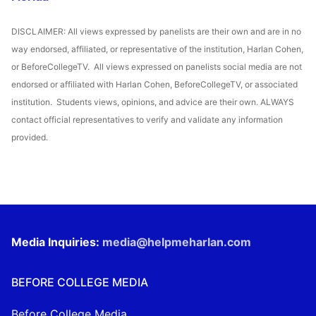
DISCLAIMER: All views expressed by panelists are their own and are in no
way endorsed, affiliated, or representative of the institution, Harlan Cohen,
or BeforeCollegeTV. All views expressed on panelists social media are not
endorsed or affiliated with Harlan Cohen, BeforeCollegeTV, or associated
institution. Students views, opinions, and advice are their own. ALWAYS
contact official representatives to verify and validate any information
provided.
Media Inquiries:
media@helpmeharlan.com
BEFORE COLLEGE MEDIA
Before College Media