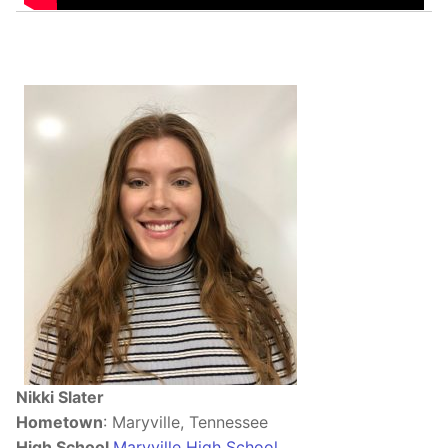
Nikki Slater
Hometown
: Maryville, Tennessee
High School
Maryville High School