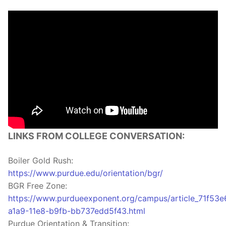
LINKS FROM COLLEGE CONVERSATION:
Boiler Gold Rush:
https://www.purdue.edu/orientation/bgr/
BGR Free Zone:
https://www.purdueexponent.org/campus/article_71f53e
a1a9-11e8-b9fb-bb737edd5f43.html
Purdue Orientation & Transition: