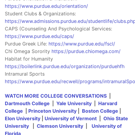
https://www.purdue.edu/orientation/
Student Clubs & Organizations:
https://www.admissions.purdue.edu/studentlife/clubs.ph
CAPS (Counseling And Psychological Services:
https://www.purdue.edu/caps/
Purdue Greek Life:
https://www.purdue.edu/fscl/
Chi Omega Sorority
https://purdue.chiomega.com/
Habitat for Humanity
https://boilerlink.purdue.edu/organization/purduehfh
Intramural Sports
https://www.purdue.edu/recwell/programs/intramuralSpo
WATCH MORE COLLEGE CONVERSATIONS
|
Dartmouth College
|
Yale University
|
Harvard
College
|
Princeton University
|
Boston College
|
Elon University
|
University of Vermont
|
Ohio State
University
|
Clemson University
|
University of
Florida