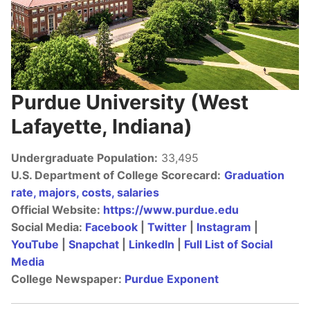
BCTV On YouTube
Purdue University (West
Lafayette, Indiana)
Undergraduate Population:
33,495
U.S. Department of College Scorecard:
Graduation
rate, majors, costs, salaries
Official Website:
https://www.purdue.edu
Social Media:
Facebook
|
Twitter
|
Instagram
|
YouTube
|
Snapchat
|
LinkedIn
|
Full List of Social
Media
College Newspaper:
Purdue Exponent