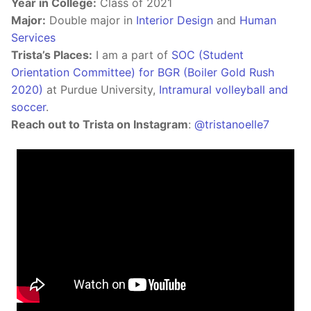
Year in College:
Class of 2021
Major:
Double major in
Interior Design
and
Human
Services
Trista’s Places:
I am a part of
SOC (Student
Orientation Committee) for BGR (Boiler Gold Rush
2020)
at Purdue University,
Intramural volleyball and
soccer
.
Reach out to Trista on Instagram
:
@tristanoelle7