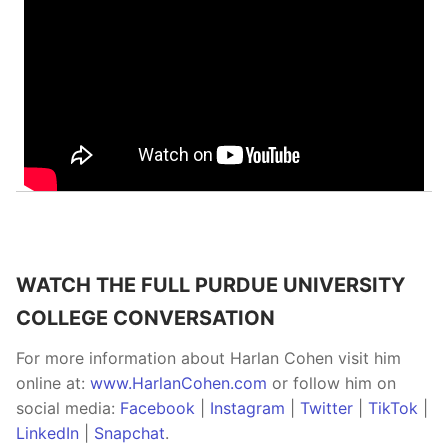
WATCH THE FULL PURDUE UNIVERSITY
COLLEGE CONVERSATION
For more information about Harlan Cohen visit him
online at:
www.HarlanCohen.com
or follow him on
social media:
Facebook
|
Instagram
|
Twitter
|
TikTok
|
LinkedIn
|
Snapchat
.