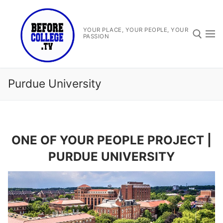
Skip
to
content
YOUR PLACE, YOUR PEOPLE, YOUR
PASSION
Search for:
Purdue University
ONE OF YOUR PEOPLE PROJECT |
Search
PURDUE UNIVERSITY
for:
Before College TV
One Of Your People Project