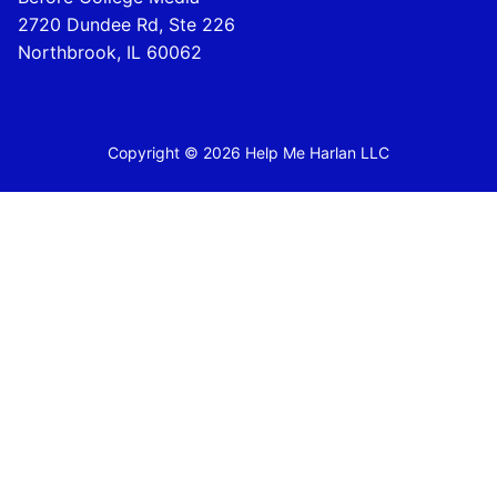
2720 Dundee Rd, Ste 226
Northbrook, IL 60062
Copyright © 2026 Help Me Harlan LLC