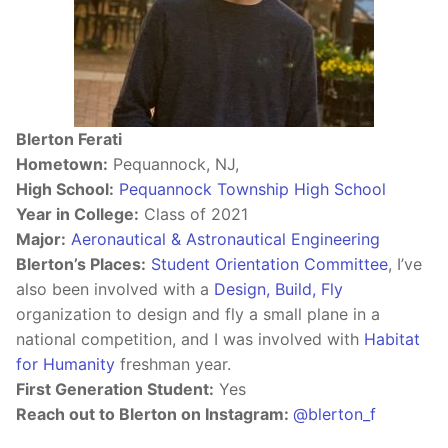
Blerton Ferati
Hometown:
Pequannock, NJ,
High School:
Pequannock Township High School
Year in College:
Class of 2021
Major:
Aeronautical & Astronautical Engineering
Blerton’s Places:
Student Orientation Committee
, I’ve
also been involved with a
Design, Build, Fly
organization to design and fly a small plane in a
national competition, and I was involved with
Habitat
for Humanity
freshman year.
First Generation Student:
Yes
Reach out to Blerton on Instagram:
@blerton_f