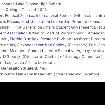
 school:
Lake Gibson High School
 In College
: Class of 2023
r:
Political Science
,
International Studies
(with a concentra
el's Places:
First Generation Leadership Program
(Founder 
asurer), First Generation Affairs
Student Government
Execut
ent Association
(Chief of Staff of Programming),
American 
ber),
Florida Blue Key Keystone Division
(Assistant Directo
dinator),
Alexander Hamilton Society
(Secretary) Past Ca
gram
(Member),
Chomp the Vote Executive Agency
(Assista
y
[SG party] (Director of Content of Strategy Committee),
on
(Legislative Affairs Director).
t Generation Student:
Yes
h out to Daniel on Instagram
@tiredaniel
and
Facebook