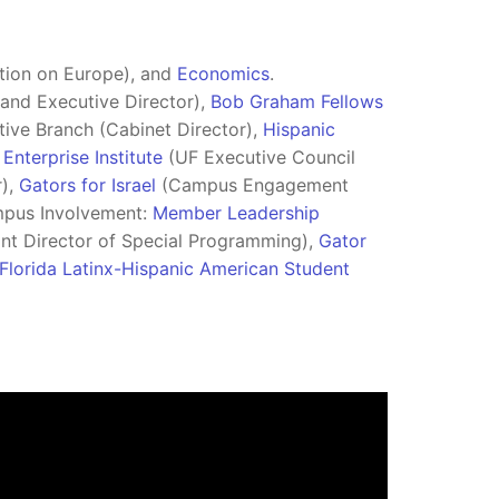
tion on Europe), and
Economics
.
and Executive Director),
Bob Graham Fellows
ive Branch (Cabinet Director),
Hispanic
Enterprise Institute
(UF Executive Council
r),
Gators for Israel
(Campus Engagement
mpus Involvement:
Member Leadership
nt Director of Special Programming),
Gator
Florida Latinx-Hispanic American Student