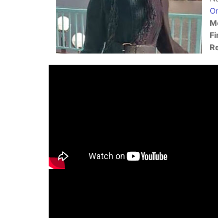
Or
Mo
Fi
Re