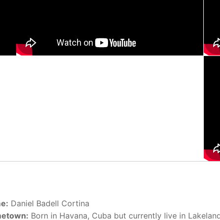
e:
Daniel Badell Cortina
etown:
Born in Havana, Cuba but currently live in Lakeland