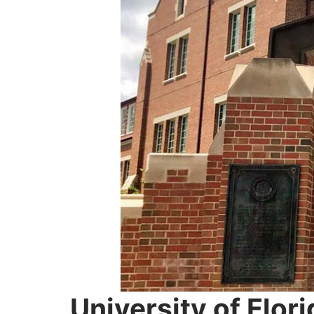
University of Flori