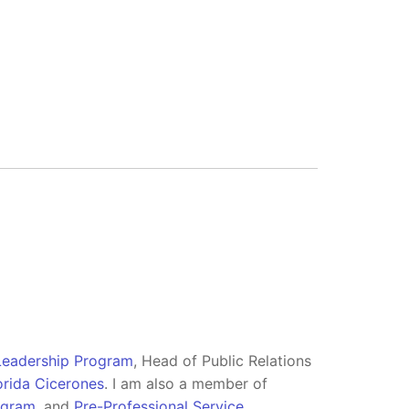
 Leadership Program
, Head of Public Relations
orida Cicerones
. I am also a member of
ogram
, and
Pre-Professional Service