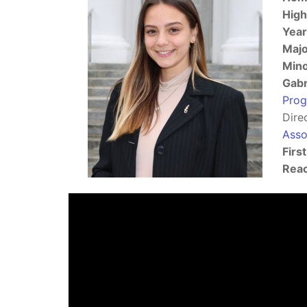
High
Year
Majo
Min
Gabr
Pro
Dire
Asso
Firs
Reac