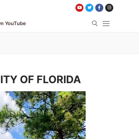
n YouTube
Search for:
ITY OF FLORIDA