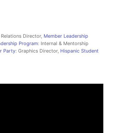
l Relations Director,
Member Leadership
eadership Program
: Internal & Mentorship
r Party
: Graphics Director,
Hispanic Student