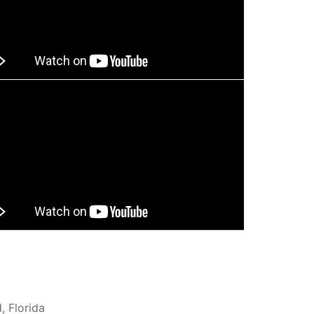
, Florida