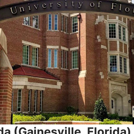
da (Gainesville, Florida
)