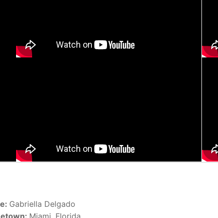
e:
Gabriella Delgado
etown:
Miami, Florida