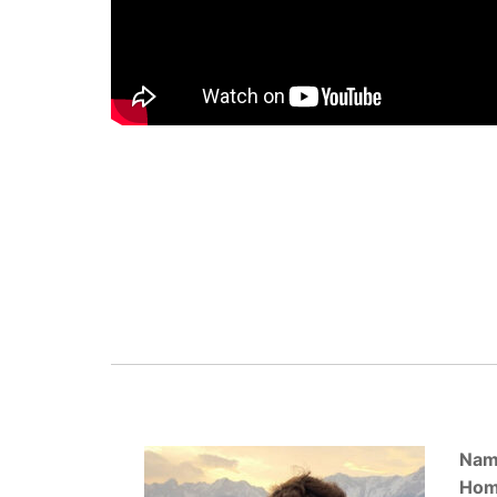
Nam
Hom