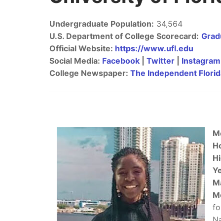
Undergraduate Population:
34,564
U.S. Department of College Scorecard:
Gradu
Official Website:
https://www.ufl.edu
Social Media:
Facebook
|
Twitter
|
Instagram
College Newspaper:
The Independent Florid
M
H
Hi
Ye
M
M
fo
Na