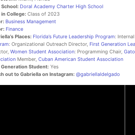
 School:
Doral Academy Charter High School
 in College:
Class of 2023
r:
Business Management
or:
Finance
iella’s Places:
Florida’s Future Leadership Program
: Interna
gram
: Organizational Outreach Director,
First Generation L
ctor,
Women Student Association
: Programming Chair,
Gato
ciation
Member,
Cuban American Student Association
t Generation Student:
Yes
h out to Gabriella on Instagram:
@gabriellaldelgado