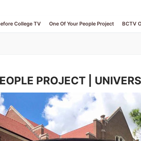
efore College TV
One Of Your People Project
BCTV O
EOPLE PROJECT | UNIVERS
V
le Project
e