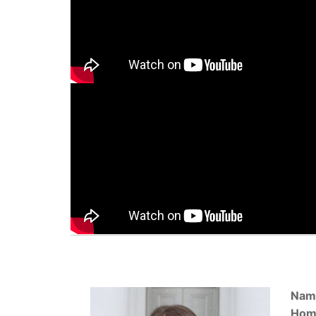
Nam
Hom