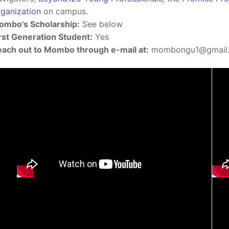
ganization
on campus.
mbo's Scholarship:
See below
rst Generation Student:
Yes
ach out to Mombo through e-mail at:
mombongu1@gmail