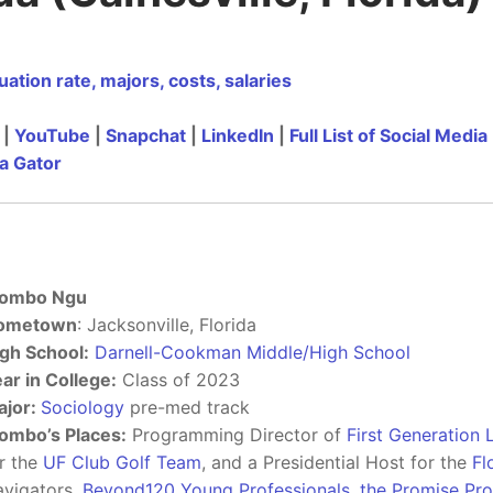
ation rate, majors, costs, salaries
|
YouTube
|
Snapchat
|
LinkedIn
|
Full List of Social Media
a Gator
ombo Ngu
ometown
: Jacksonville, Florida
gh School:
Darnell-Cookman Middle/High School
ar in College:
Class of 2023
ajor:
Sociology
pre-med track
ombo’s Places:
Programming Director of
First Generation
r the
UF Club Golf Team
, and a Presidential Host for the
Fl
vigators,
Beyond120 Young Professionals
,
the Promise Pr