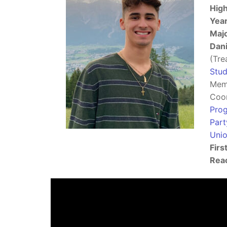
High
Year
Majo
Dani
(Tre
Stud
Mem
Coor
Pro
Part
Uni
Firs
Reac