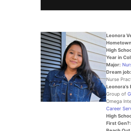
Leonora V
Hometown
High Schoo
Year in Col
Major:
Nur
Dream job
Nurse Pract
Leonora’s 
Group of
G
Omega Inter
Career Ser
High Schoo
First Gen?:
Reach Out 