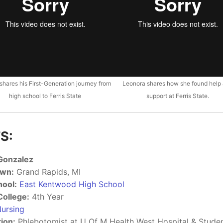
 shares his First-Generation journey from
Leonora shares how she found help
high school to Ferris State
support at Ferris State.
S:
 Gonzalez
wn:
Grand Rapids, MI
hool:
East Kentwood High School
College:
4th Year
ursing
ion:
Phlebotomist at U Of M Health West Hospital & Stud