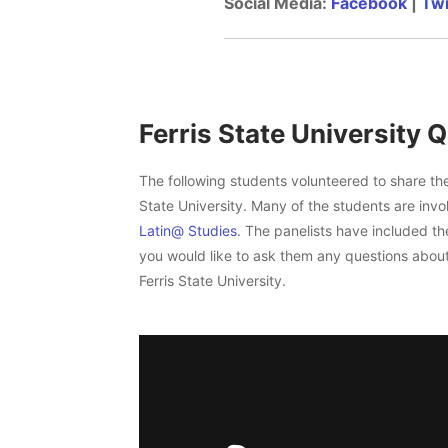
Social Media:
Facebook
|
Twi
Ferris State University Q
The following students volunteered to share the
State University. Many of the students are inv
Latin@ Studies
. The panelists have included the
you would like to ask them any questions about
Ferris State University.