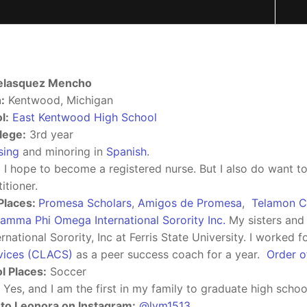
elasquez Mencho
:
Kentwood, Michigan
l:
East Kentwood High School
lege:
3rd year
sing
and minoring in
Spanish
.
:
I hope to become a registered nurse. But I also do want 
itioner.
Places:
Promesa Scholars
,
Amigos de Promesa
,
Telamon C
amma Phi Omega International Sorority Inc.
My sisters and 
national Sorority, Inc at Ferris State University. I worked f
vices (CLACS)
as a peer success coach for a year.
Order 
l Places:
Soccer
Yes, and I am the first in my family to graduate high school
to Leonora on Instagram:
@lvm1513