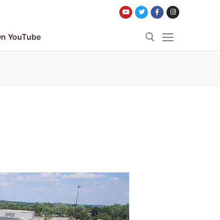
n YouTube
Search for: