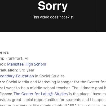
orres
n:
Frankfort, MI
ol:
Manistee High School
raduation:
3rd year
condary Education
in Social Studies
on:
Social Media and Marketing Manager for the Center for
b:
I want to be a middle school teacher. The ultimate goal is
Places:
The Center for Latin@ Studies
is the place I have me
ovides great social opportunities for students and I happe
 center has events like movie nights, FAFSA filing parties, a