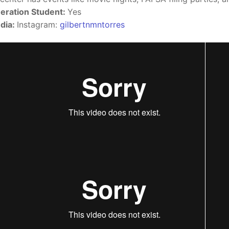
eration Student:
Yes
dia:
Instagram:
gilbertnmntorres