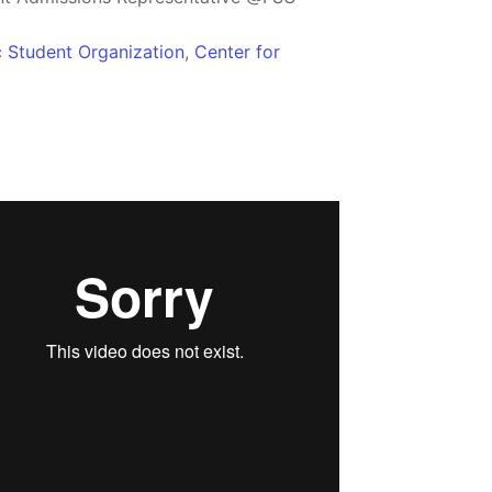
c Student Organization
,
Center for