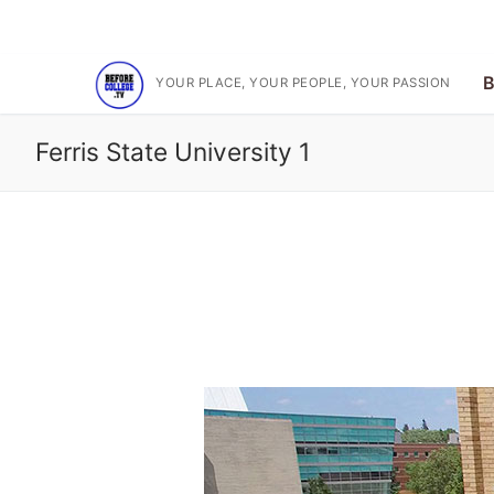
Skip
Subscribe on YouTube for the latest videos
to
content
B
YOUR PLACE, YOUR PEOPLE, YOUR PASSION
Ferris State University 1
Search
for:
Before College T
One Of Your Peop
BCTV On YouTub