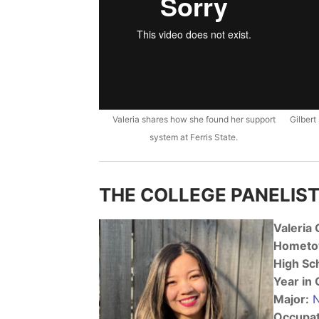
Valeria shares how she found her support
Gilbert
system at Ferris State.
THE COLLEGE PANELIST
Valeria
Hometo
High Sc
Year in 
Major:
N
Occupat