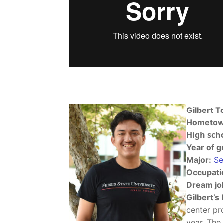
Gilbert T
Hometow
High scho
Year of g
Major:
Se
Occupati
Dream jo
Gilbert’s 
center pr
year. The