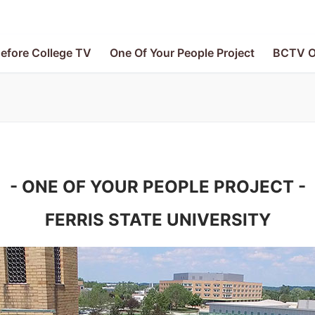
efore College TV
One Of Your People Project
BCTV O
- ONE OF YOUR PEOPLE PROJECT -
FERRIS STATE UNIVERSITY
V
le Project
e