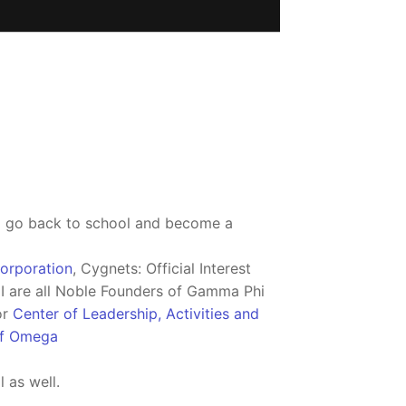
to go back to school and become a
orporation
, Cygnets: Official Interest
I are all Noble Founders of Gamma Phi
or
Center of Leadership, Activities and
of Omega
 as well.