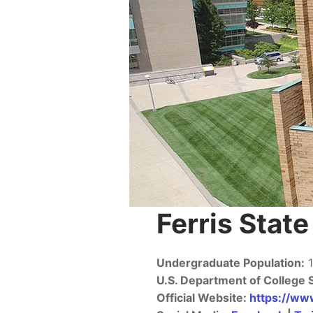
Ferris Stat
Undergraduate Population:
1
U.S. Department of College 
Official Website:
https://www