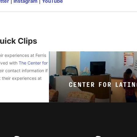
tter
|
Instagram
|
YouTube
uick Clips
ir experiences at Ferris
olved with
The Center for
ir contact information if
 their experiences at