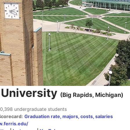
e University
(Big Rapids, Michigan
)
0,398 undergraduate students
Scorecard:
Graduation rate, majors, costs, salaries
.ferris.edu/