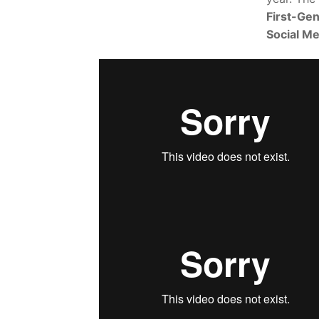
First-Gen
Social Me