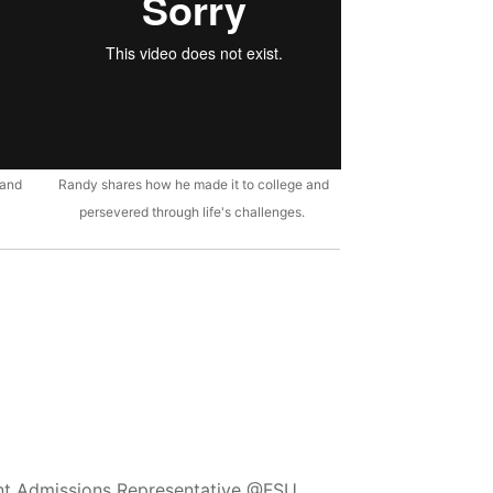
 and
Randy shares how he made it to college and
persevered through life's challenges.
ent Admissions Representative @FSU