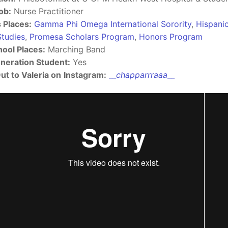
ob:
Nurse Practitioner
s Places:
Gamma Phi Omega International Sorority
,
Hispani
Studies
,
Promesa Scholars Program
,
Honors Program
hool Places:
Marching Band
eneration Student:
Yes
ut to Valeria on
Instagram:
__
chapparrraaa​
​__