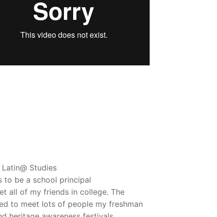
 Latin@ Studies
 to be a school principal
t all of my friends in college. The
ned to meet lots of people my freshman
nd heritage awareness festivals.