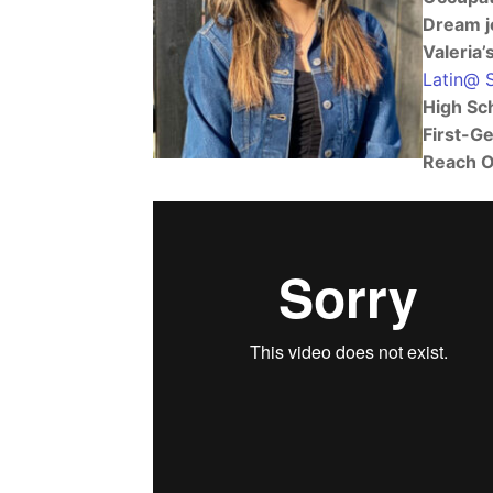
Dream j
Valeria’
Latin@ 
High Sc
First-G
Reach O