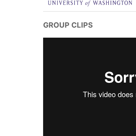
GROUP CLIPS