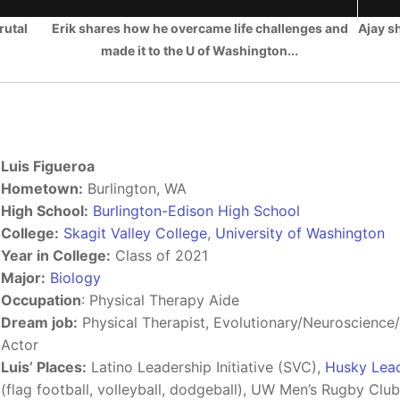
rutal
Erik shares how he overcame life challenges and
Ajay s
made it to the U of Washington...
Luis Figueroa
Hometown:
Burlington, WA
High School:
Burlington-Edison High School
College:
Skagit Valley College
,
University of Washington
Year in College:
Class of 2021
Major:
Biology
Occupation
: Physical Therapy Aide
Dream job:
Physical Therapist, Evolutionary/Neuroscience/W
Actor
Luis’ Places:
Latino Leadership Initiative (SVC),
Husky Leade
(flag football, volleyball, dodgeball), UW Men’s Rugby Clu