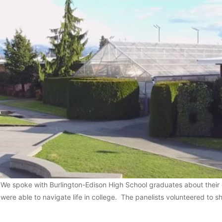
We spoke with Burlington-Edison High School graduates about their
were able to navigate life in college. The panelists volunteered to sha