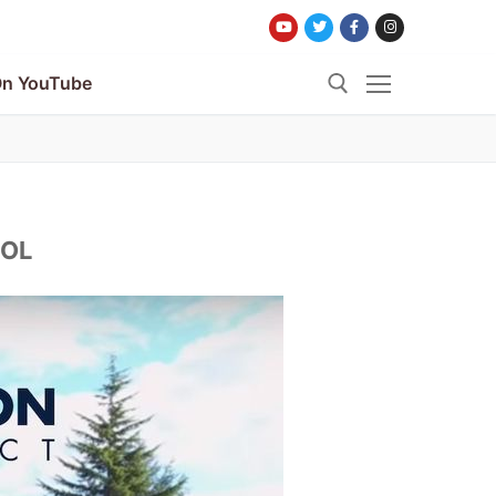
n YouTube
Search for:
OOL