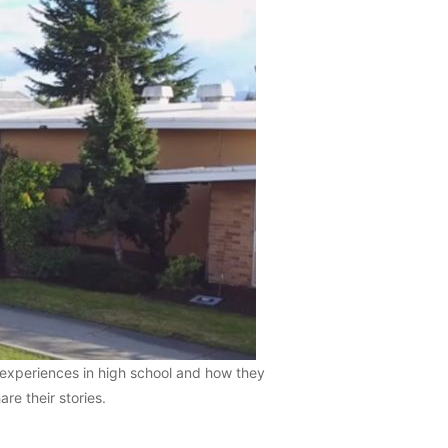
 experiences in high school and how they
re their stories.