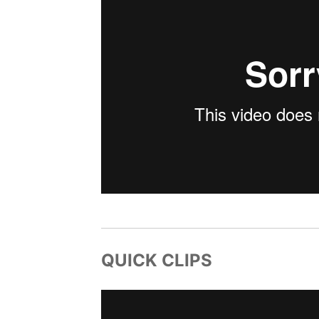
QUICK CLIPS