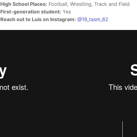
High School Places:
Football, Wrestling, Track and Field
First-generation student:
Yes
Reach out to Luis on Instagram:
@19_tasm_62