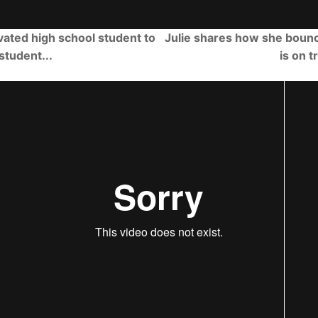
ated high school student to
Julie shares how she boun
student...
is on t