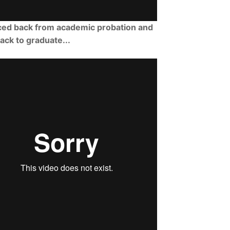
ced back from academic probation and
rack to graduate...