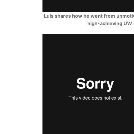
Luis shares how he went from unmotiv
high-achieving UW 