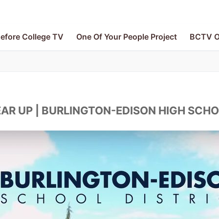
efore College TV
One Of Your People Project
BCTV O
AR UP | BURLINGTON-EDISON HIGH SCH
V
le Project
e