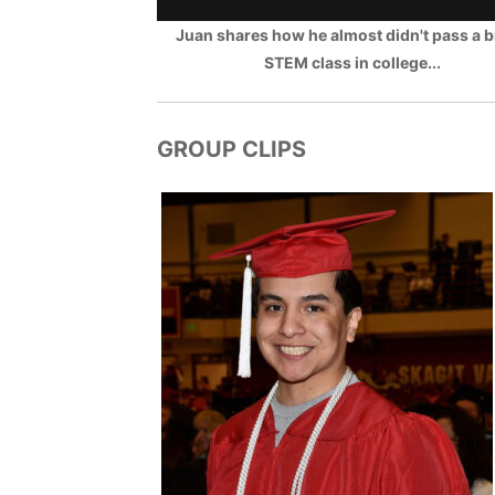
Juan shares how he almost didn't pass a b
STEM class in college...
GROUP CLIPS