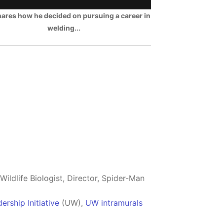
hares how he decided on pursuing a career in
welding...
ildlife Biologist, Director, Spider-Man
rship Initiative
(UW),
UW intramurals
b